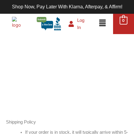
Skip
Shop Now, Pay Later With Klarna, Afterpay, & Affirm!
to
content
Menu
Log
0
In
Privacy Policy
Shipping Policy
If your order is in stock, it will typically arrive within 5-