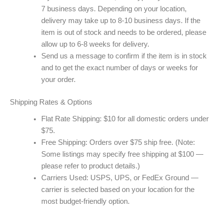
7 business days. Depending on your location,
delivery may take up to 8-10 business days. If the
item is out of stock and needs to be ordered, please
allow up to 6-8 weeks for delivery.
Send us a message to confirm if the item is in stock
and to get the exact number of days or weeks for
your order.
Shipping Rates & Options
Flat Rate Shipping: $10 for all domestic orders under
$75.
Free Shipping: Orders over $75 ship free. (Note:
Some listings may specify free shipping at $100 —
please refer to product details.)
Carriers Used: USPS, UPS, or FedEx Ground —
carrier is selected based on your location for the
most budget-friendly option.