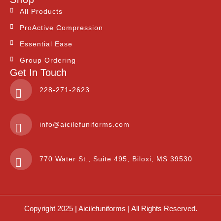
All Products
ProActive Compression
Essential Ease
Group Ordering
Get In Touch
228-271-2623
info@aicilefuniforms.com
770 Water St., Suite 495, Biloxi, MS 39530
Copyright 2025 | Aicilefuniforms | All Rights Reserved.