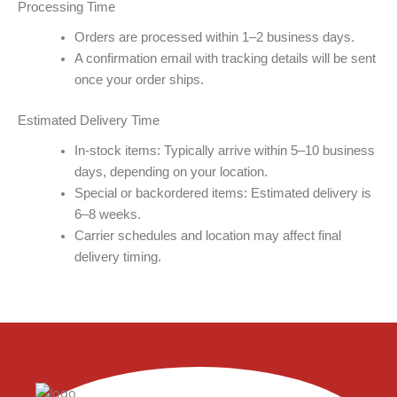
Processing Time​
Orders are processed within 1–2 business days.
A confirmation email with tracking details will be sent
once your order ships.
Estimated Delivery Time
In-stock items: Typically arrive within 5–10 business
days, depending on your location.
Special or backordered items: Estimated delivery is
6–8 weeks.
Carrier schedules and location may affect final
delivery timing.