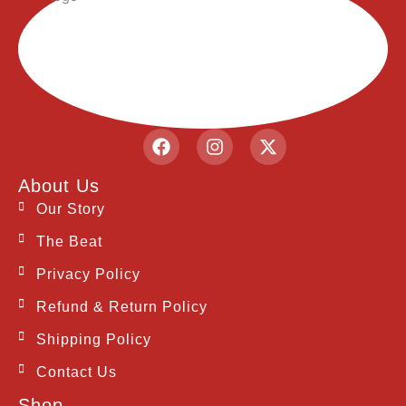
F
I
X
a
n
-
c
s
t
About Us
e
t
w
b
a
i
Our Story
o
g
t
The Beat
o
r
t
k
a
e
Privacy Policy
m
r
Refund & Return Policy
Shipping Policy
Contact Us
Shop