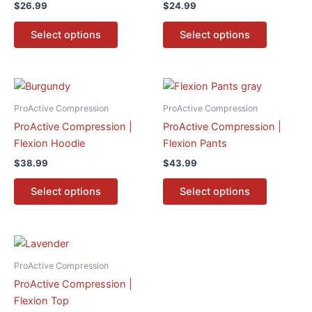
$
26.99
$
24.99
variants.
variants.
The
The
Select options
Select options
options
options
may
may
be
be
This
This
chosen
chosen
product
product
ProActive Compression
ProActive Compression
on
on
has
has
ProActive Compression |
ProActive Compression |
the
the
multiple
multiple
Flexion Hoodie
Flexion Pants
product
product
variants.
variants.
page
page
$
38.99
$
43.99
The
The
options
options
Select options
Select options
may
may
be
be
chosen
chosen
This
on
on
product
ProActive Compression
the
the
has
ProActive Compression |
product
product
multiple
Flexion Top
page
page
variants.