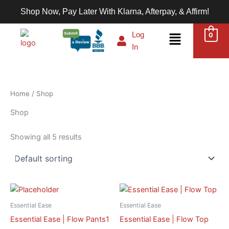
Skip
Shop Now, Pay Later With Klarna, Afterpay, & Affirm!
to
content
Menu
Log
0
In
Home
/ Shop
Shop
Showing all 5 results
This
This
product
product
Essential Ease
Essential Ease
has
has
Essential Ease | Flow Pants1
Essential Ease | Flow Top
multiple
multiple