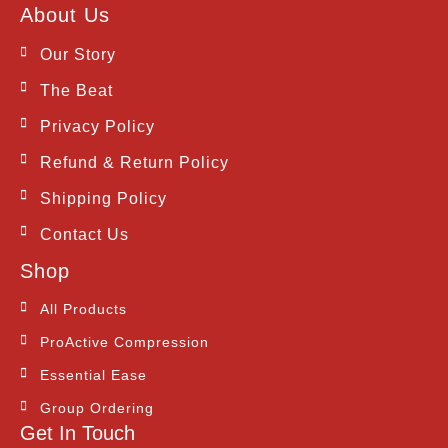
c
s
t
About Us
e
t
w
b
a
i
Our Story
o
g
t
o
r
t
The Beat
k
a
e
m
r
Privacy Policy
Refund & Return Policy
Shipping Policy
Contact Us
Shop
All Products
ProActive Compression
Essential Ease
Group Ordering
Get In Touch