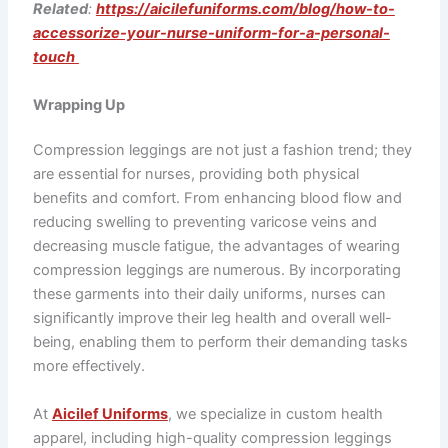
Related
:
https://aicilefuniforms.com/blog/how-to-
accessorize-your-nurse-uniform-for-a-personal-
touch
Wrapping Up
Compression leggings are not just a fashion trend; they
are essential for nurses, providing both physical
benefits and comfort. From enhancing blood flow and
reducing swelling to preventing varicose veins and
decreasing muscle fatigue, the advantages of wearing
compression leggings are numerous. By incorporating
these garments into their daily uniforms, nurses can
significantly improve their leg health and overall well-
being, enabling them to perform their demanding tasks
more effectively.
At
Aicilef Uniforms
, we specialize in custom health
apparel, including high-quality compression leggings