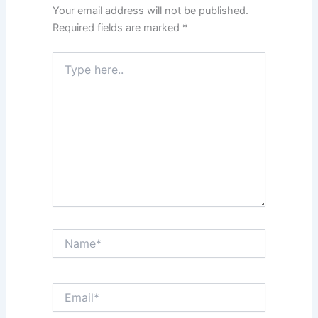
Your email address will not be published.
Required fields are marked
*
Type
here..
Name*
Email*