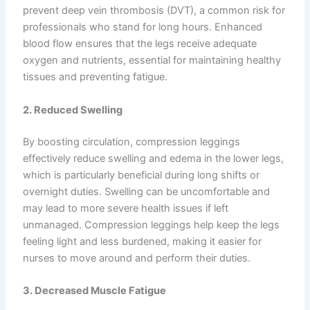
prevent deep vein thrombosis (DVT), a common risk for
professionals who stand for long hours. Enhanced
blood flow ensures that the legs receive adequate
oxygen and nutrients, essential for maintaining healthy
tissues and preventing fatigue.
2. Reduced Swelling
By boosting circulation, compression leggings
effectively reduce swelling and edema in the lower legs,
which is particularly beneficial during long shifts or
overnight duties. Swelling can be uncomfortable and
may lead to more severe health issues if left
unmanaged. Compression leggings help keep the legs
feeling light and less burdened, making it easier for
nurses to move around and perform their duties.
3. Decreased Muscle Fatigue