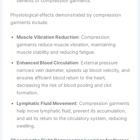
benefits of compression garments.
Physiological effects demonstrated by compression
garments include:
Muscle Vibration Reduction
: Compression
garments reduce muscle vibration, maintaining
muscle stability and reducing fatigue.
Enhanced Blood Circulation
: External pressure
narrows vein diameter, speeds up blood velocity, and
ensures efficient blood return to the heart,
decreasing the risk of blood pooling and clot
formation.
Lymphatic Fluid Movement
: Compression garments
help move lymphatic fluid, prevent its accumulation,
and aid its return to the circulatory system, reducing
swelling.