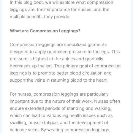
In this blog post, we will explore what compression
leggings are, their importance for nurses, and the
multiple benefits they provide.
What are Compression Leggings?
Compression leggings are specialized garments
designed to apply graduated pressure to the legs. This
pressure is highest at the ankles and gradually
decreases up the leg. The primary goal of compression
leggings is to promote better blood circulation and
support the veins in returning blood to the heart.
For nurses, compression leggings are particularly
important due to the nature of their work. Nurses often
endure extended periods of standing and walking,
which can lead to various leg health issues such as
swelling, muscle fatigue, and the development of
varicose veins. By wearing compression leggings,