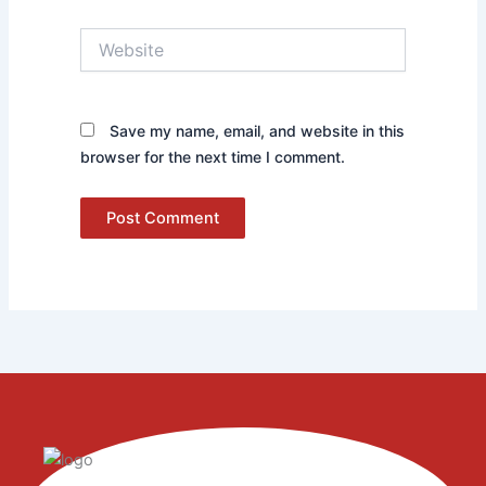
Website
Save my name, email, and website in this
browser for the next time I comment.