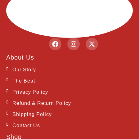
F
I
X
a
n
-
c
s
t
About Us
e
t
w
b
a
i
Our Story
o
g
t
o
r
t
The Beat
k
a
e
m
r
Privacy Policy
Refund & Return Policy
Shipping Policy
Contact Us
Shop