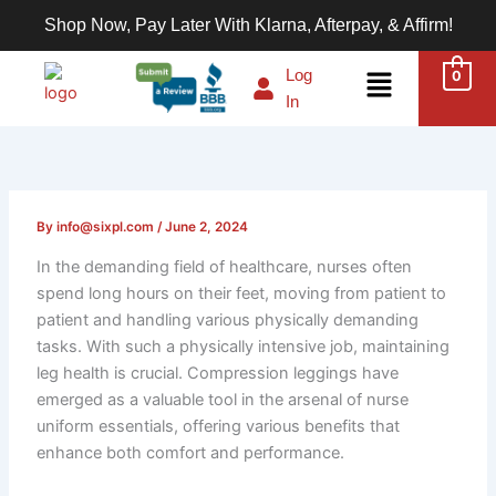
Skip
Shop Now, Pay Later With Klarna, Afterpay, & Affirm!
to
content
Menu
Log
0
In
By
info@sixpl.com
/
June 2, 2024
In the demanding field of healthcare, nurses often
spend long hours on their feet, moving from patient to
patient and handling various physically demanding
tasks. With such a physically intensive job, maintaining
leg health is crucial. Compression leggings have
emerged as a valuable tool in the arsenal of nurse
uniform essentials, offering various benefits that
enhance both comfort and performance.