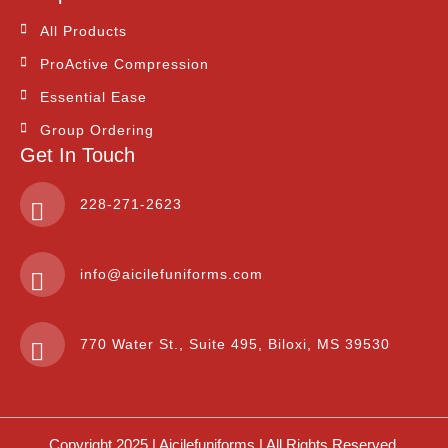
All Products
ProActive Compression
Essential Ease
Group Ordering
Get In Touch
228-271-2623
info@aicilefuniforms.com
770 Water St., Suite 495, Biloxi, MS 39530
Copyright 2025 | Aicilefuniforms | All Rights Reserved.