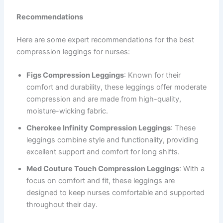
Recommendations
Here are some expert recommendations for the best
compression leggings for nurses:
Figs Compression Leggings
: Known for their
comfort and durability, these leggings offer moderate
compression and are made from high-quality,
moisture-wicking fabric.
Cherokee Infinity Compression Leggings
: These
leggings combine style and functionality, providing
excellent support and comfort for long shifts.
Med Couture Touch Compression Leggings
: With a
focus on comfort and fit, these leggings are
designed to keep nurses comfortable and supported
throughout their day.