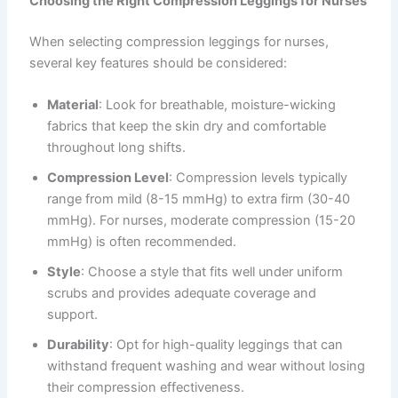
Choosing the Right Compression Leggings for Nurses
When selecting compression leggings for nurses,
several key features should be considered:
Material
: Look for breathable, moisture-wicking
fabrics that keep the skin dry and comfortable
throughout long shifts.
Compression Level
: Compression levels typically
range from mild (8-15 mmHg) to extra firm (30-40
mmHg). For nurses, moderate compression (15-20
mmHg) is often recommended.
Style
: Choose a style that fits well under uniform
scrubs and provides adequate coverage and
support.
Durability
: Opt for high-quality leggings that can
withstand frequent washing and wear without losing
their compression effectiveness.