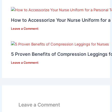
How to Accessorize Your Nurse Uniform for a
Leave a Comment
5 Proven Benefits of Compression Leggings f
Leave a Comment
Leave a Comment