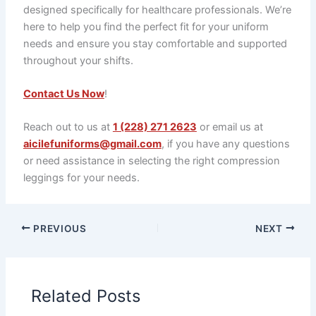
designed specifically for healthcare professionals. We’re
here to help you find the perfect fit for your uniform
needs and ensure you stay comfortable and supported
throughout your shifts.
Contact Us Now
!
Reach out to us at
1 (228) 271 2623
or email us at
aicilefuniforms@gmail.com
, if you have any questions
or need assistance in selecting the right compression
leggings for your needs.
PREVIOUS
NEXT
Related Posts