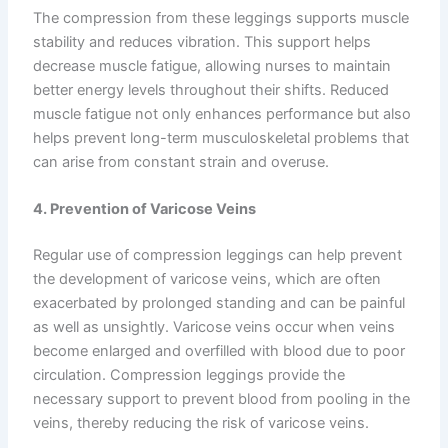
The compression from these leggings supports muscle
stability and reduces vibration. This support helps
decrease muscle fatigue, allowing nurses to maintain
better energy levels throughout their shifts. Reduced
muscle fatigue not only enhances performance but also
helps prevent long-term musculoskeletal problems that
can arise from constant strain and overuse.
4. Prevention of Varicose Veins
Regular use of compression leggings can help prevent
the development of varicose veins, which are often
exacerbated by prolonged standing and can be painful
as well as unsightly. Varicose veins occur when veins
become enlarged and overfilled with blood due to poor
circulation. Compression leggings provide the
necessary support to prevent blood from pooling in the
veins, thereby reducing the risk of varicose veins.