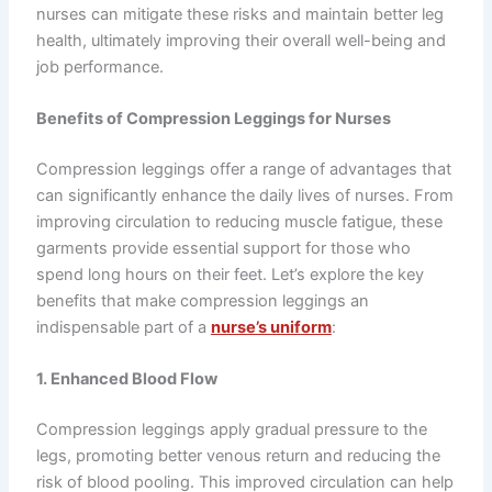
nurses can mitigate these risks and maintain better leg
health, ultimately improving their overall well-being and
job performance.
Benefits of Compression Leggings for Nurses
Compression leggings offer a range of advantages that
can significantly enhance the daily lives of nurses. From
improving circulation to reducing muscle fatigue, these
garments provide essential support for those who
spend long hours on their feet. Let’s explore the key
benefits that make compression leggings an
indispensable part of a
nurse’s uniform
:
1. Enhanced Blood Flow
Compression leggings apply gradual pressure to the
legs, promoting better venous return and reducing the
risk of blood pooling. This improved circulation can help