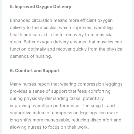
5. Improved Oxygen Delivery
Enhanced circulation means more efficient oxygen
delivery to the muscles, which improves overall leg
health and can aid in faster recovery from muscular
strain. Better oxygen delivery ensures that muscles can
function optimally and recover quickly from the physical
demands of nursing.
6. Comfort and Support
Many nurses report that wearing compression leggings
provides a sense of support that feels comforting
during physically demanding tasks, potentially
improving overall job performance. The snug fit and
supportive nature of compression leggings can make
long shifts more manageable, reducing discomfort and
allowing nurses to focus on their work.