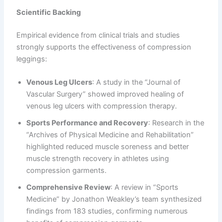
Scientific Backing
Empirical evidence from clinical trials and studies
strongly supports the effectiveness of compression
leggings:
Venous Leg Ulcers
: A study in the “Journal of
Vascular Surgery” showed improved healing of
venous leg ulcers with compression therapy.
Sports Performance and Recovery
: Research in the
“Archives of Physical Medicine and Rehabilitation”
highlighted reduced muscle soreness and better
muscle strength recovery in athletes using
compression garments.
Comprehensive Review
: A review in “Sports
Medicine” by Jonathon Weakley’s team synthesized
findings from 183 studies, confirming numerous