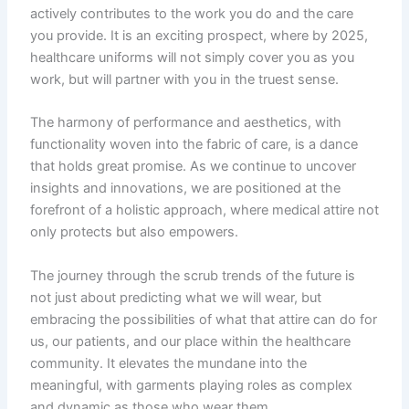
actively contributes to the work you do and the care
you provide. It is an exciting prospect, where by 2025,
healthcare uniforms will not simply cover you as you
work, but will partner with you in the truest sense.
The harmony of performance and aesthetics, with
functionality woven into the fabric of care, is a dance
that holds great promise. As we continue to uncover
insights and innovations, we are positioned at the
forefront of a holistic approach, where medical attire not
only protects but also empowers.
The journey through the scrub trends of the future is
not just about predicting what we will wear, but
embracing the possibilities of what that attire can do for
us, our patients, and our place within the healthcare
community. It elevates the mundane into the
meaningful, with garments playing roles as complex
and dynamic as those who wear them.