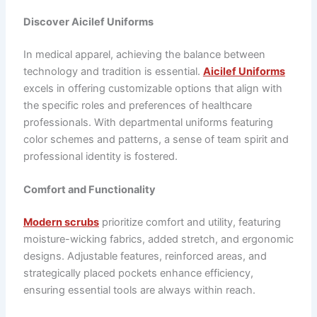
Discover Aicilef Uniforms
In medical apparel, achieving the balance between
technology and tradition is essential.
Aicilef Uniforms
excels in offering customizable options that align with
the specific roles and preferences of healthcare
professionals. With departmental uniforms featuring
color schemes and patterns, a sense of team spirit and
professional identity is fostered.
Comfort and Functionality
Modern scrubs
prioritize comfort and utility, featuring
moisture-wicking fabrics, added stretch, and ergonomic
designs. Adjustable features, reinforced areas, and
strategically placed pockets enhance efficiency,
ensuring essential tools are always within reach.