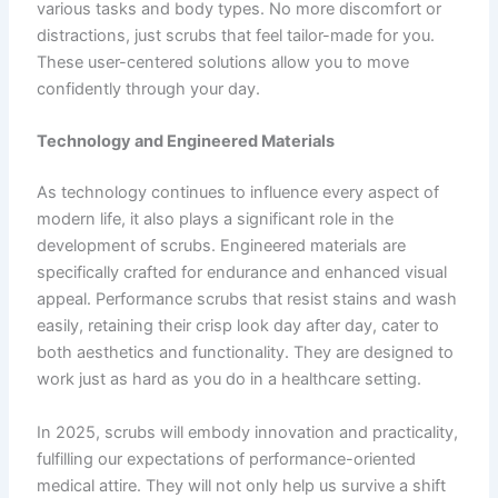
various tasks and body types. No more discomfort or
distractions, just scrubs that feel tailor-made for you.
These user-centered solutions allow you to move
confidently through your day.
Technology and Engineered Materials
As technology continues to influence every aspect of
modern life, it also plays a significant role in the
development of scrubs. Engineered materials are
specifically crafted for endurance and enhanced visual
appeal. Performance scrubs that resist stains and wash
easily, retaining their crisp look day after day, cater to
both aesthetics and functionality. They are designed to
work just as hard as you do in a healthcare setting.
In 2025, scrubs will embody innovation and practicality,
fulfilling our expectations of performance-oriented
medical attire. They will not only help us survive a shift