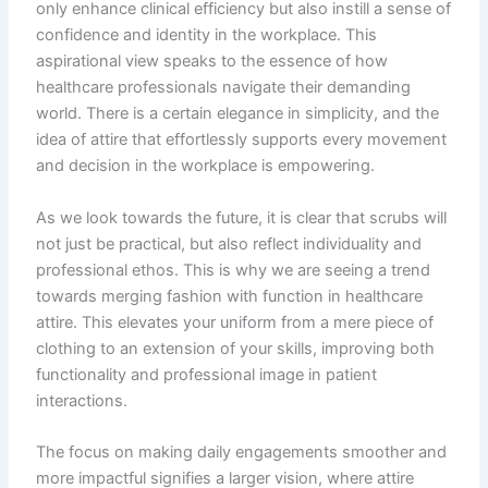
only enhance clinical efficiency but also instill a sense of
confidence and identity in the workplace. This
aspirational view speaks to the essence of how
healthcare professionals navigate their demanding
world. There is a certain elegance in simplicity, and the
idea of attire that effortlessly supports every movement
and decision in the workplace is empowering.
As we look towards the future, it is clear that scrubs will
not just be practical, but also reflect individuality and
professional ethos. This is why we are seeing a trend
towards merging fashion with function in healthcare
attire. This elevates your uniform from a mere piece of
clothing to an extension of your skills, improving both
functionality and professional image in patient
interactions.
The focus on making daily engagements smoother and
more impactful signifies a larger vision, where attire