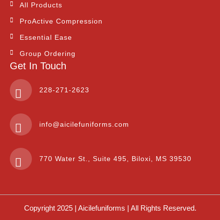
All Products
ProActive Compression
Essential Ease
Group Ordering
Get In Touch
228-271-2623
info@aicilefuniforms.com
770 Water St., Suite 495, Biloxi, MS 39530
Copyright 2025 | Aicilefuniforms | All Rights Reserved.