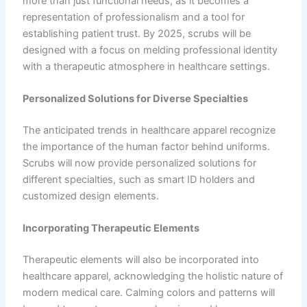
more than just functional needs, as it becomes a
representation of professionalism and a tool for
establishing patient trust. By 2025, scrubs will be
designed with a focus on melding professional identity
with a therapeutic atmosphere in healthcare settings.
Personalized Solutions for Diverse Specialties
The anticipated trends in healthcare apparel recognize
the importance of the human factor behind uniforms.
Scrubs will now provide personalized solutions for
different specialties, such as smart ID holders and
customized design elements.
Incorporating Therapeutic Elements
Therapeutic elements will also be incorporated into
healthcare apparel, acknowledging the holistic nature of
modern medical care. Calming colors and patterns will