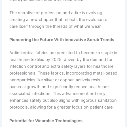
The narrative of profession and attire is evolving,
creating a new chapter that reflects the evolution of
care itself through the threads of what we wear.
Pioneering the Future With Innovative Scrub Trends
Antimicrobial fabrics are predicted to become a staple in
healthcare textiles by 2025, driven by the demand for
infection control and extra safety layers for healthcare
professionals. These fabrics, incorporating metal-based
nanoparticles like silver or copper, actively resist
bacterial growth and significantly reduce healthcare-
associated infections. This advancement not only
enhances safety but also aligns with rigorous sanitation
protocols, allowing for a greater focus on patient care.
Potential for Wearable Technologies