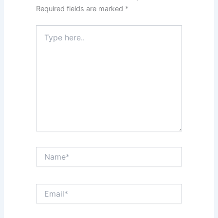
Required fields are marked
*
Type
here..
Name*
Email*