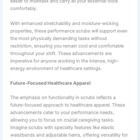
easier to multitask and carry all your essential tools
comfortably.
With enhanced stretchability and moisture-wicking
properties, these performance scrubs will support even
the most physically demanding tasks without
restriction, ensuring you remain cool and comfortable
throughout your shift. These advancements are
imperative for anyone working in the intense, high-
energy environment of healthcare settings.
Future-Focused Healthcare Apparel
The emphasis on functionality in scrubs reflects a
future-focused approach to healthcare apparel. These
advancements cater to your performance needs,
allowing you to focus on crucial caregiving tasks.
Imagine scrubs with specialty features like elastic
waistbands and adjustable hems, offering versatility for