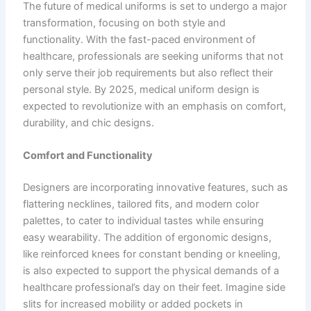
The future of medical uniforms is set to undergo a major
transformation, focusing on both style and
functionality. With the fast-paced environment of
healthcare, professionals are seeking uniforms that not
only serve their job requirements but also reflect their
personal style. By 2025, medical uniform design is
expected to revolutionize with an emphasis on comfort,
durability, and chic designs.
Comfort and Functionality
Designers are incorporating innovative features, such as
flattering necklines, tailored fits, and modern color
palettes, to cater to individual tastes while ensuring
easy wearability. The addition of ergonomic designs,
like reinforced knees for constant bending or kneeling,
is also expected to support the physical demands of a
healthcare professional’s day on their feet. Imagine side
slits for increased mobility or added pockets in