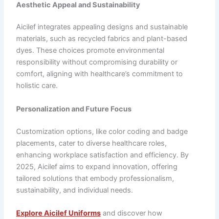
Aesthetic Appeal and Sustainability
Aicilef integrates appealing designs and sustainable
materials, such as recycled fabrics and plant-based
dyes. These choices promote environmental
responsibility without compromising durability or
comfort, aligning with healthcare’s commitment to
holistic care.
Personalization and Future Focus
Customization options, like color coding and badge
placements, cater to diverse healthcare roles,
enhancing workplace satisfaction and efficiency. By
2025, Aicilef aims to expand innovation, offering
tailored solutions that embody professionalism,
sustainability, and individual needs.
Explore Aicilef Uniforms
and discover how