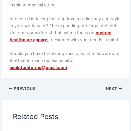
inspiring medical attire.
Interested in taking the step toward efficiency and style
in your workspace? The expanding offerings of Aicilef
Uniforms provide just that, with a focus on
custom
healthcare apparel
, designed with your needs in mind.
Should you have further inquiries or wish to know more,
feel free to reach out via email at
aicilefuniforms@gmail.com
.
PREVIOUS
NEXT
Related Posts