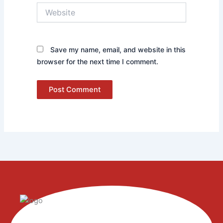
Website
Save my name, email, and website in this
browser for the next time I comment.