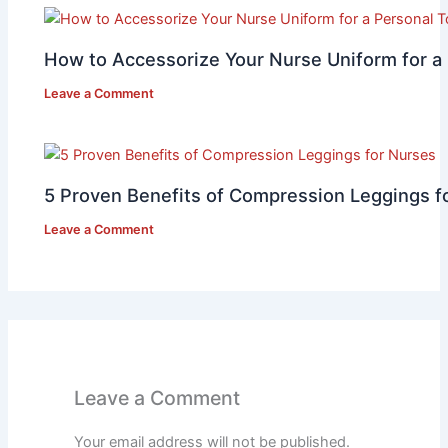
How to Accessorize Your Nurse Uniform for a
Leave a Comment
5 Proven Benefits of Compression Leggings f
Leave a Comment
Leave a Comment
Your email address will not be published.