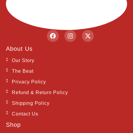
F
I
X
a
n
-
c
s
t
About Us
e
t
w
b
a
i
Our Story
o
g
t
o
r
t
The Beat
k
a
e
m
r
Privacy Policy
Refund & Return Policy
Shipping Policy
Contact Us
Shop