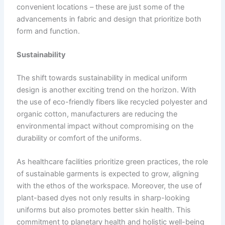
convenient locations – these are just some of the
advancements in fabric and design that prioritize both
form and function.
Sustainability
The shift towards sustainability in medical uniform
design is another exciting trend on the horizon. With
the use of eco-friendly fibers like recycled polyester and
organic cotton, manufacturers are reducing the
environmental impact without compromising on the
durability or comfort of the uniforms.
As healthcare facilities prioritize green practices, the role
of sustainable garments is expected to grow, aligning
with the ethos of the workspace. Moreover, the use of
plant-based dyes not only results in sharp-looking
uniforms but also promotes better skin health. This
commitment to planetary health and holistic well-being