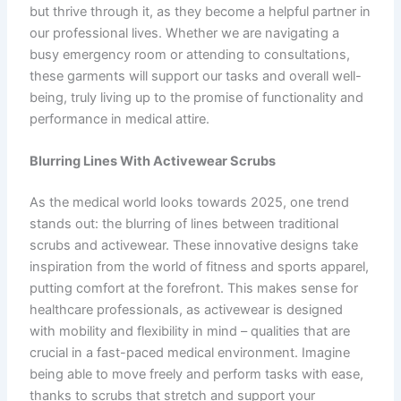
but thrive through it, as they become a helpful partner in
our professional lives. Whether we are navigating a
busy emergency room or attending to consultations,
these garments will support our tasks and overall well-
being, truly living up to the promise of functionality and
performance in medical attire.
Blurring Lines With Activewear Scrubs
As the medical world looks towards 2025, one trend
stands out: the blurring of lines between traditional
scrubs and activewear. These innovative designs take
inspiration from the world of fitness and sports apparel,
putting comfort at the forefront. This makes sense for
healthcare professionals, as activewear is designed
with mobility and flexibility in mind – qualities that are
crucial in a fast-paced medical environment. Imagine
being able to move freely and perform tasks with ease,
thanks to scrubs that stretch and support your