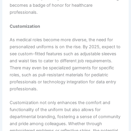
becomes a badge of honor for healthcare
professionals.
Customization
As medical roles become more diverse, the need for
personalized uniforms is on the rise. By 2025, expect to
see custom-fitted features such as adjustable sleeves
and waist ties to cater to different job requirements.
There may even be specialized garments for specific
roles, such as pull-resistant materials for pediatric
professionals or technology integration for data entry
professionals.
Customization not only enhances the comfort and
functionality of the uniform but also allows for
departmental branding, fostering a sense of community
and pride among colleagues. Whether through
embroidered emblems or reflective strips, the potential