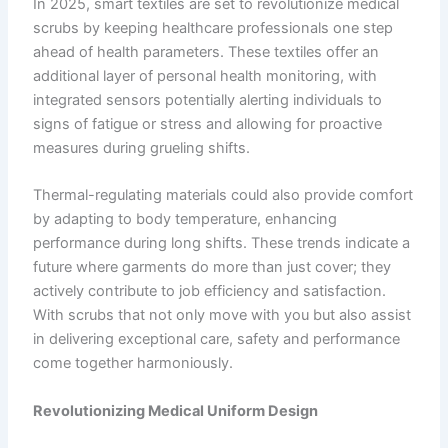
In 2025, smart textiles are set to revolutionize medical
scrubs by keeping healthcare professionals one step
ahead of health parameters. These textiles offer an
additional layer of personal health monitoring, with
integrated sensors potentially alerting individuals to
signs of fatigue or stress and allowing for proactive
measures during grueling shifts.
Thermal-regulating materials could also provide comfort
by adapting to body temperature, enhancing
performance during long shifts. These trends indicate a
future where garments do more than just cover; they
actively contribute to job efficiency and satisfaction.
With scrubs that not only move with you but also assist
in delivering exceptional care, safety and performance
come together harmoniously.
Revolutionizing Medical Uniform Design