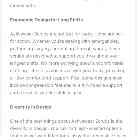
movements.
Ergonomic Design for Long Shifts
Activewear Scrubs are not just for looks – they are built
for action. Whether you’re dealing with emergencies,
performing surgery, or rotating through wards, these
scrubs are designed to support you throughout your
longest shifts. No more worrying about uncomfortable
clothing – these scrubs move with your body, providing
all-day comfort and support. Plus, some designs even
include compression features to aid in muscle support
and recovery, just like athletic gear.
Diversity in Design
One of the best things about Activewear Scrubs is the
diversity in design. You can find high-waisted options
that pair well with fitted tops, as well as reversible styles