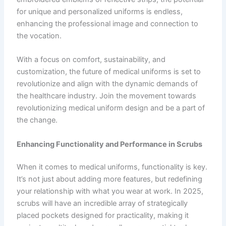
for unique and personalized uniforms is endless,
enhancing the professional image and connection to
the vocation.
With a focus on comfort, sustainability, and
customization, the future of medical uniforms is set to
revolutionize and align with the dynamic demands of
the healthcare industry. Join the movement towards
revolutionizing medical uniform design and be a part of
the change.
Enhancing Functionality and Performance in Scrubs
When it comes to medical uniforms, functionality is key.
It’s not just about adding more features, but redefining
your relationship with what you wear at work. In 2025,
scrubs will have an incredible array of strategically
placed pockets designed for practicality, making it