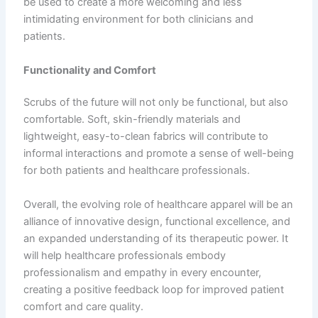
be used to create a more welcoming and less
intimidating environment for both clinicians and
patients.
Functionality and Comfort
Scrubs of the future will not only be functional, but also
comfortable. Soft, skin-friendly materials and
lightweight, easy-to-clean fabrics will contribute to
informal interactions and promote a sense of well-being
for both patients and healthcare professionals.
Overall, the evolving role of healthcare apparel will be an
alliance of innovative design, functional excellence, and
an expanded understanding of its therapeutic power. It
will help healthcare professionals embody
professionalism and empathy in every encounter,
creating a positive feedback loop for improved patient
comfort and care quality.