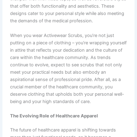
that offer both functionality and aesthetics. These
designs cater to your personal style while also meeting
the demands of the medical profession.
When you wear Activewear Scrubs, you’re not just
putting on a piece of clothing – you’re wrapping yourself
in attire that reflects your dedication and the culture of
care within the healthcare community. As trends
continue to evolve, expect to see scrubs that not only
meet your practical needs but also embody an
aspirational sense of professional pride. After all, as a
crucial member of the healthcare community, you
deserve clothing that upholds both your personal well-
being and your high standards of care.
The Evolving Role of Healthcare Apparel
The future of healthcare apparel is shifting towards