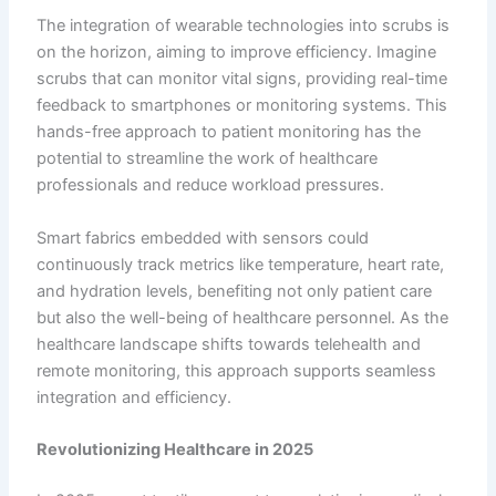
The integration of wearable technologies into scrubs is
on the horizon, aiming to improve efficiency. Imagine
scrubs that can monitor vital signs, providing real-time
feedback to smartphones or monitoring systems. This
hands-free approach to patient monitoring has the
potential to streamline the work of healthcare
professionals and reduce workload pressures.
Smart fabrics embedded with sensors could
continuously track metrics like temperature, heart rate,
and hydration levels, benefiting not only patient care
but also the well-being of healthcare personnel. As the
healthcare landscape shifts towards telehealth and
remote monitoring, this approach supports seamless
integration and efficiency.
Revolutionizing Healthcare in 2025