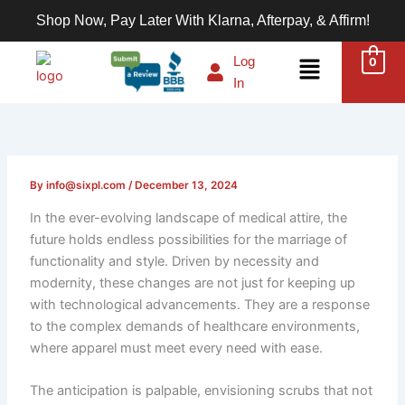
Skip
Shop Now, Pay Later With Klarna, Afterpay, & Affirm!
to
content
Menu
Log
0
In
By
info@sixpl.com
/
December 13, 2024
In the ever-evolving landscape of medical attire, the
future holds endless possibilities for the marriage of
functionality and style. Driven by necessity and
modernity, these changes are not just for keeping up
with technological advancements. They are a response
to the complex demands of healthcare environments,
where apparel must meet every need with ease.
The anticipation is palpable, envisioning scrubs that not