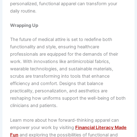
personalized, functional apparel can transform your
daily routine.
Wrapping Up
The future of medical attire is set to redefine both
functionality and style, ensuring healthcare
professionals are equipped for the demands of their
work. With innovations like antimicrobial fabrics,
wearable technologies, and sustainable materials,
scrubs are transforming into tools that enhance
efficiency and comfort. Designs that balance
practicality, personalization, and aesthetics are
reshaping how uniforms support the well-being of both
clinicians and patients.
Learn more about how forward-thinking apparel can
empower your work by visiting
Financial Literacy Made
Fun
and exploring the possibilities of functional and